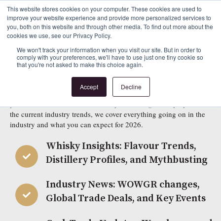
This website stores cookies on your computer. These cookies are used to
improve your website experience and provide more personalized services to
Beyond the Cask 2025-2026
you, both on this website and through other media. To find out more about the
cookies we use, see our Privacy Policy.
Sign Up to Download Our Latest Guide to the
We won't track your information when you visit our site. But in order to
comply with your preferences, we'll have to use just one tiny cookie so
that you're not asked to make this choice again.
Cask Marketplace
Accept
Decline
Beyond the Cask Edition Three is now available to read! Whether
you are new to the world of whisky or looking to keep up with
the current industry trends, we cover everything going on in the
industry and what you can expect for 2026.
Whisky Insights: Flavour Trends,
Distillery Profiles, and Mythbusting
Industry News: WOWGR changes,
Global Trade Deals, and Key Events