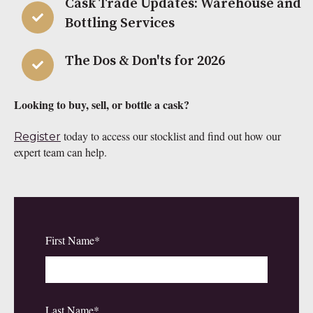
Cask Trade Updates: Warehouse and
Bottling Services
The Dos & Don'ts for 2026
Looking to buy, sell, or bottle a cask?
today to access our stocklist and find out how our
Register
expert team can help.
First Name
*
Last Name
*