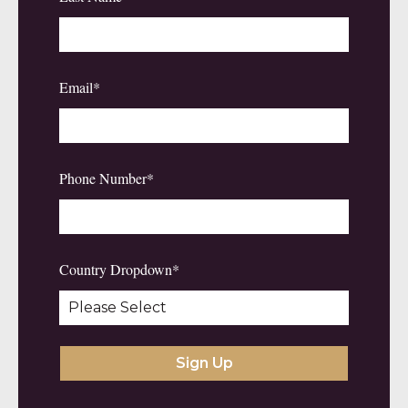
Email
*
Phone Number
*
Country Dropdown
*