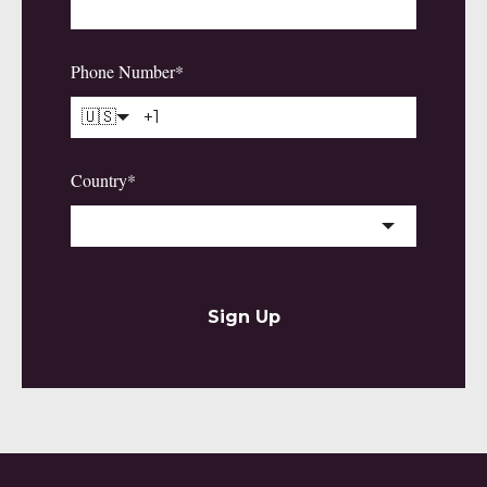
Phone Number
*
🇺🇸
Country
*
Sign Up