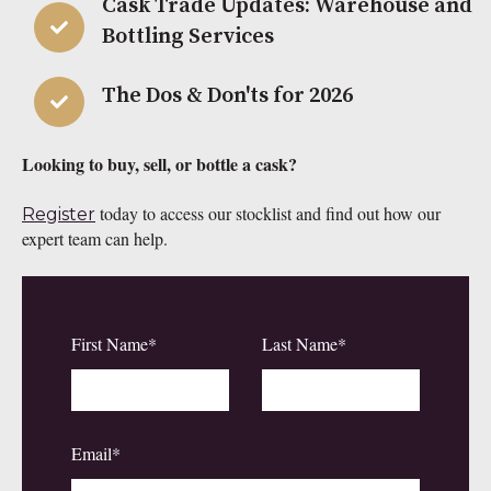
Cask Trade Updates: Warehouse and
Bottling Services
The Dos & Don'ts for 2026
Looking to buy, sell, or bottle a cask?
today to access our stocklist and find out how our
Register
expert team can help.
First Name
*
Last Name
*
Email
*