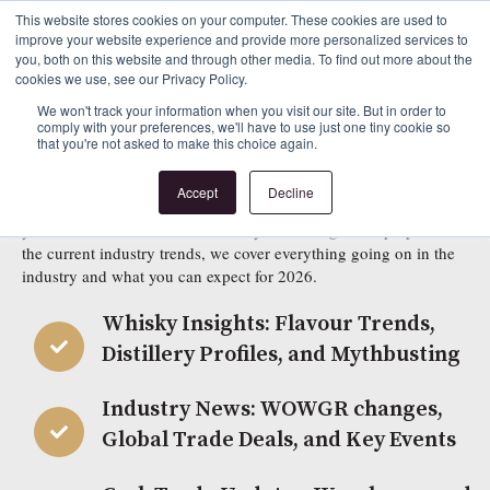
This website stores cookies on your computer. These cookies are used to
improve your website experience and provide more personalized services to
Beyond the Cask 2026
you, both on this website and through other media. To find out more about the
cookies we use, see our Privacy Policy.
Sign Up to Download Our Latest Guide to the
We won't track your information when you visit our site. But in order to
comply with your preferences, we'll have to use just one tiny cookie so
that you're not asked to make this choice again.
Cask Marketplace
Accept
Decline
Beyond the Cask Edition Three is now available to read! Whether
you are new to the world of whisky or looking to keep up with
the current industry trends, we cover everything going on in the
industry and what you can expect for 2026.
Whisky Insights: Flavour Trends,
Distillery Profiles, and Mythbusting
Industry News: WOWGR changes,
Global Trade Deals, and Key Events