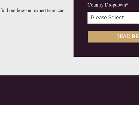
Country Dropdown
*
 find out how our expert team can