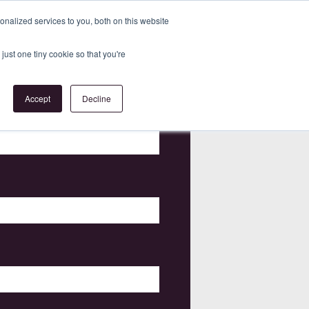
nalized services to you, both on this website
just one tiny cookie so that you're
Accept
Decline