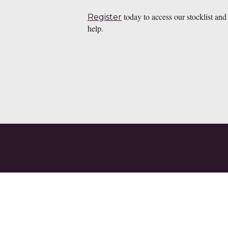
today to access our stocklist and
Register
help.