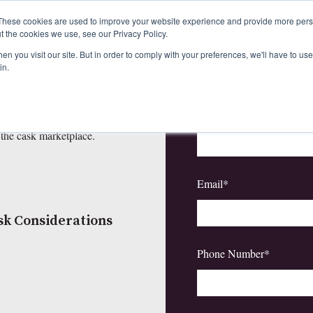
These cookies are used to improve your website experience and provide more perso
t the cookies we use, see our Privacy Policy.
First Name
*
d the Cask
n you visit our site. But in order to comply with your preferences, we'll have to use 
in.
to 2025
Last Name
*
or you are a whisky expert, our
 the cask marketplace.
Email
*
sk Considerations
Phone Number
*
5