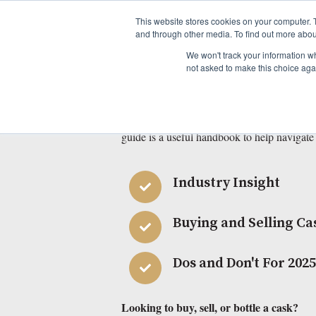
This website stores cookies on your computer. 
and through other media. To find out more abou
Download Beyon
We won't track your information whe
not asked to make this choice aga
Our Guide 
Whether you are new to the world of casks, 
guide is a useful handbook to help navigate
Industry Insight
Buying and Selling Ca
Dos and Don't For 202
Looking to buy, sell, or bottle a cask?